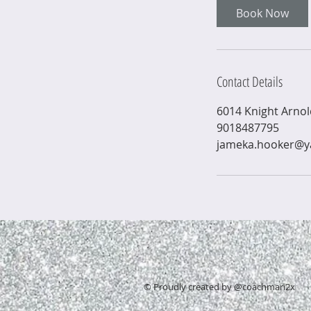
i
Book Now
n
Contact Details
6014 Knight Arno
9018487795
jameka.hooker@
© Proudly created by @coachmari2x