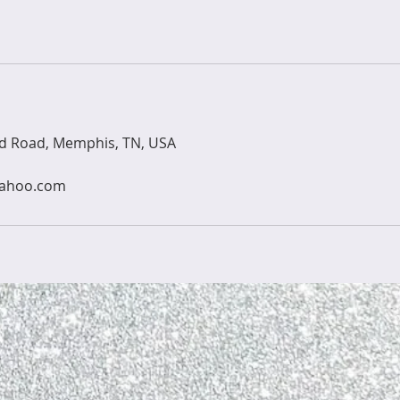
ld Road, Memphis, TN, USA
yahoo.com