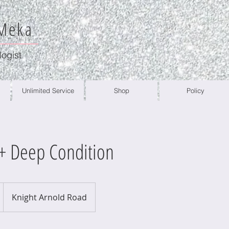
 Meka
logist
Unlimited Service
Shop
Policy
 Deep Condition
Knight Arnold Road