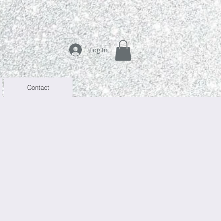
Log In
Contact