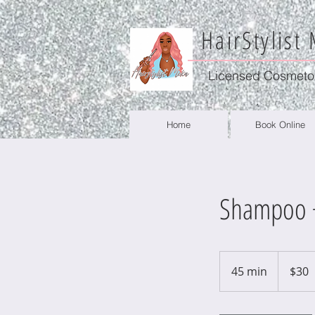
HairStylist
Licensed Cosmeto
Home
Book Online
Shampoo +
30
US
45 min
4
$30
dollars
5
m