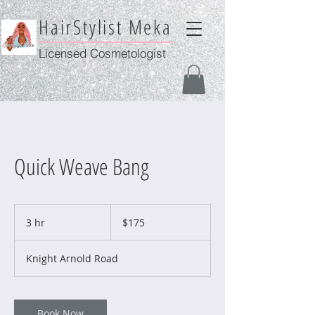
HairStylist Meka
Licensed Cosmetologist
Quick Weave Bang
175
US
3 hr
3
$175
dollars
h
r
Knight Arnold Road
Book Now