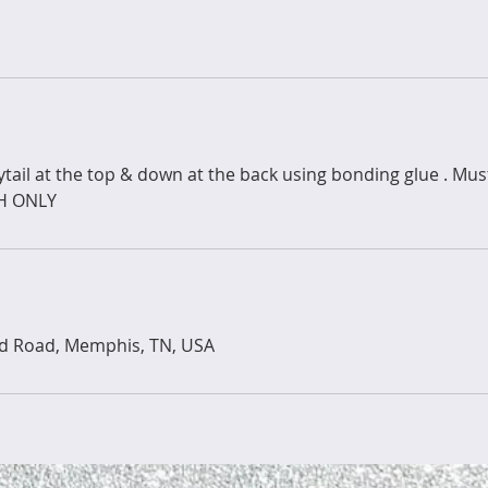
nytail at the top & down at the back using bonding glue . Mu
SH ONLY
ld Road, Memphis, TN, USA