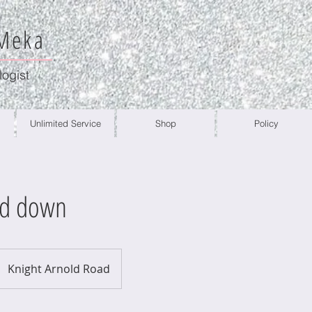
 Meka
logist
Unlimited Service
Shop
Policy
nd down
Knight Arnold Road