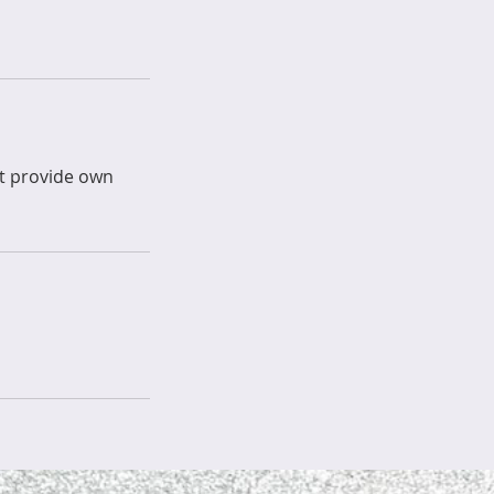
st provide own