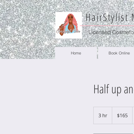
HairStylist
Licensed Cosmeto
Home
Book Online
Half up a
165
US
3 hr
3
$165
dollars
h
r