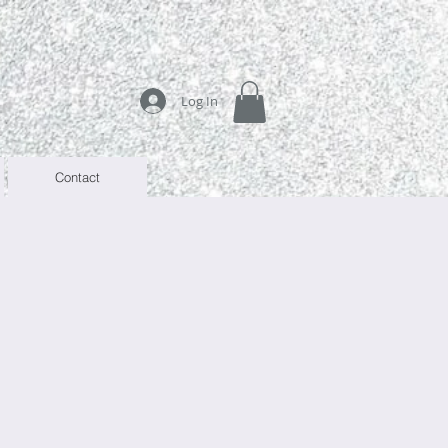
Log In
Contact