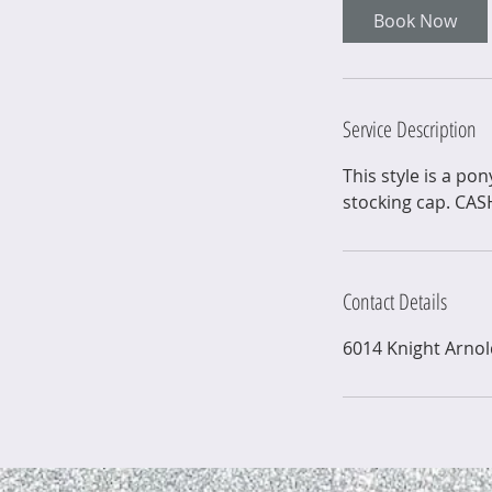
Book Now
Service Description
This style is a po
stocking cap. CA
Contact Details
6014 Knight Arno