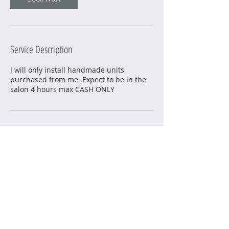
Service Description
I will only install handmade units
purchased from me .Expect to be in the
salon 4 hours max CASH ONLY
Contact Details
6014 Knight Arnold Road, Memphis, TN,
USA