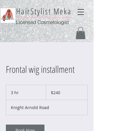
HairStylist Meka
Licensed Cosmetologist
Frontal wig installment
240
US
3 hr
3
$240
dollars
h
r
Knight Arnold Road
Book Now