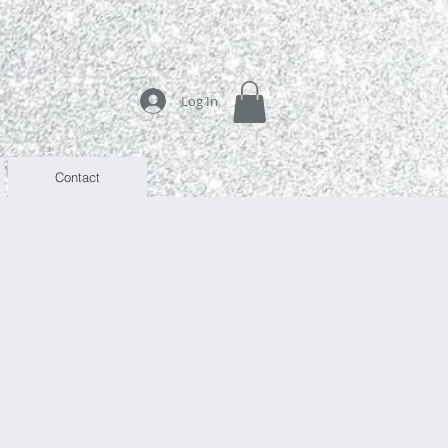
Log In
Contact