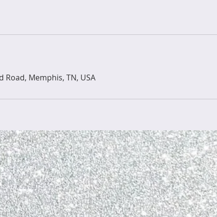
ld Road, Memphis, TN, USA