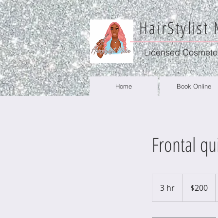
HairStylist
Licensed Cosmeto
Home
Book Online
Frontal qu
200
US
3 hr
3
$200
dollars
h
r