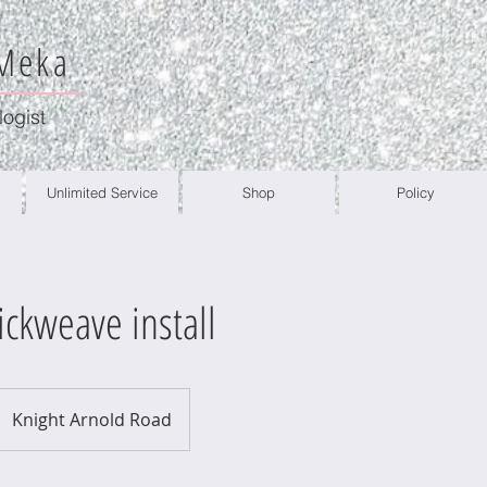
 Meka
logist
Unlimited Service
Shop
Policy
ickweave install
Knight Arnold Road