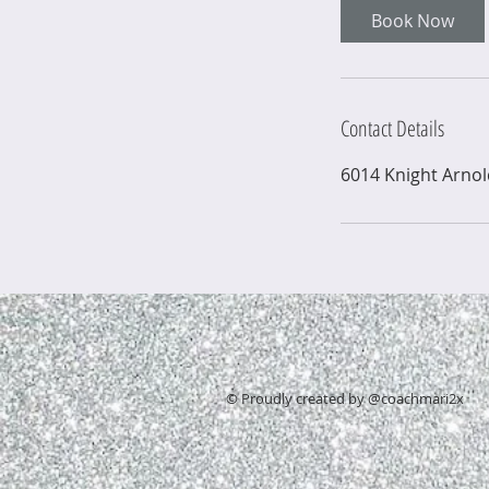
Book Now
Contact Details
6014 Knight Arno
© Proudly created by @coachmari2x